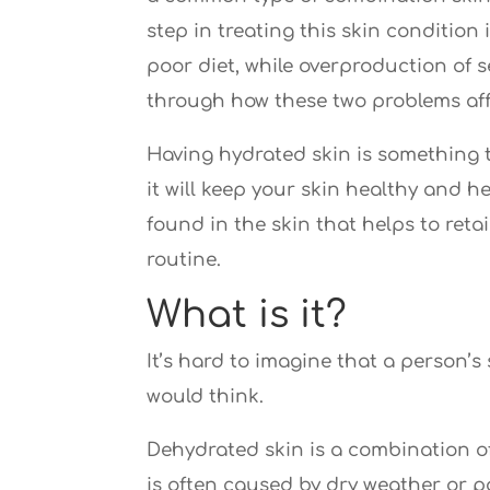
step in treating this skin conditio
poor diet, while overproduction of s
through how these two problems affe
Having hydrated skin is something t
it will keep your skin healthy and h
found in the skin that helps to ret
routine.
What is it?
It’s hard to imagine that a person’
would think.
Dehydrated skin is a combination of
is often caused by dry weather or p