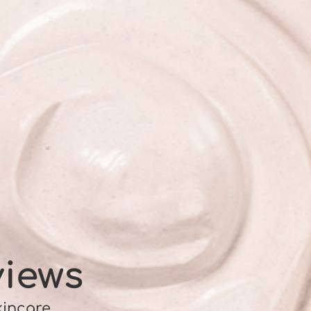
views
kincare