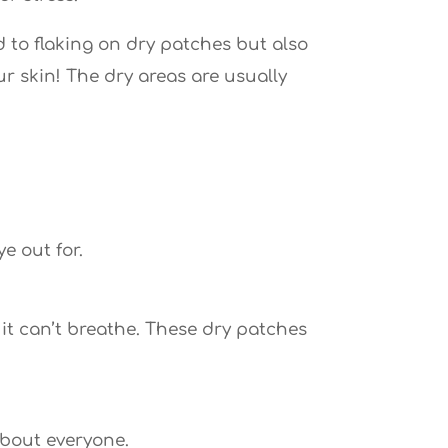
 to flaking on dry patches but also
ur skin! The dry areas are usually
e out for.
 it can’t breathe. These dry patches
 about everyone.