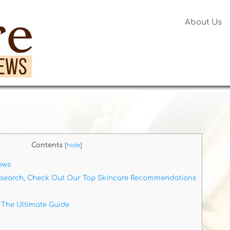
About Us
Contents
[
hide
]
ews
esearch, Check Out Our Top Skincare Recommendations
 The Ultimate Guide