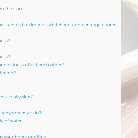
n the skin
s such as blackheads, whiteheads, and enlarged pores
ness?
ness?
d oiliness affect each other?
atments?
ause oily skin?
 rehydrate my skin?
ty of water
in your home or office