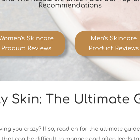
Recommendations
Women's Skincare
Men's Skincare
Product Reviews
Product Reviews
y Skin: The Ultimate 
ving you crazy? If so, read on for the ultimate guide
hat can be difficult to manage and often leads to d