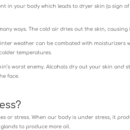
nt in your body which leads to dryer skin (a sign of
 many ways. The cold air dries out the skin, causing
winter weather can be combated with moisturizers w
colder temperatures.
n’s worst enemy. Alcohols dry out your skin and strip
he face.
ess?
es or stress. When our body is under stress, it pro
glands to produce more oil.