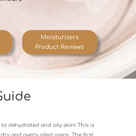
Moisturizers
Product Reviews
Guide
 to dehydrated and oily skin! This is
ry and overly oiled areas. The first