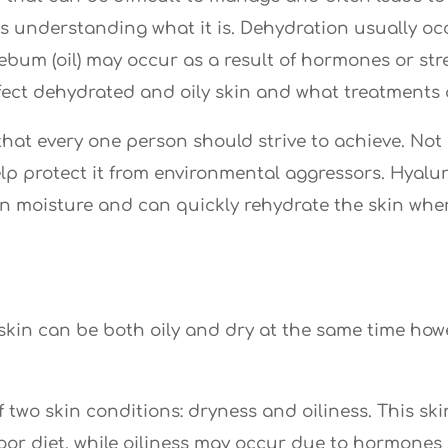
n is understanding what it is. Dehydration usually 
ebum (oil) may occur as a result of hormones or stres
ct dehydrated and oily skin and what treatments ar
hat every one person should strive to achieve. Not o
elp protect it from environmental aggressors. Hyalu
ain moisture and can quickly rehydrate the skin whe
s skin can be both oily and dry at the same time h
 two skin conditions: dryness and oiliness. This s
oor diet, while oiliness may occur due to hormones o