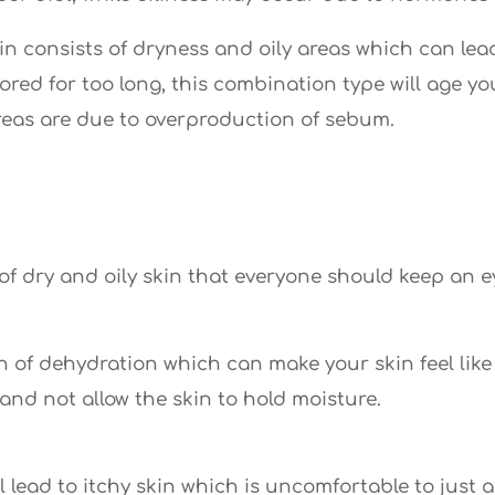
 consists of dryness and oily areas which can lead
nored for too long, this combination type will age yo
areas are due to overproduction of sebum.
of dry and oily skin that everyone should keep an ey
gn of dehydration which can make your skin feel like
 and not allow the skin to hold moisture.
ill lead to itchy skin which is uncomfortable to just