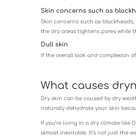
Skin concerns such as blackh
Skin concerns such as blackheads, 
the dry areas tightens pores while th
Dull skin
If the overall look and complexion o
What causes dry
Dry skin can be caused by dry weathe
naturally dehydrate your skin beca
If you’re living in a dry climate lik
almost inevitable. It’s not just the