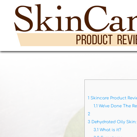
1
Skincare Product Revi
1.1
We've Done The R
2
3
Dehydrated Oily Skin:
3.1
What is it?