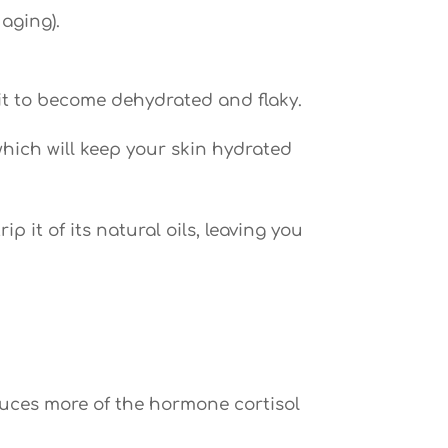
 aging).
 it to become dehydrated and flaky.
hich will keep your skin hydrated
 it of its natural oils, leaving you
duces more of the hormone cortisol