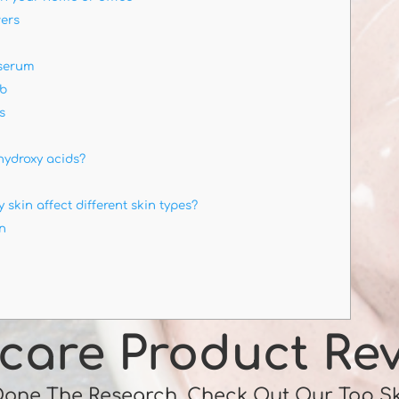
ers
 serum
ub
s
hydroxy acids?
 skin affect different skin types?
in
care Product Re
Done The Research, Check Out Our Top S