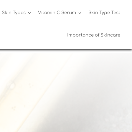
Skin Types
Vitamin C Serum
Skin Type Test
Importance of Skincare