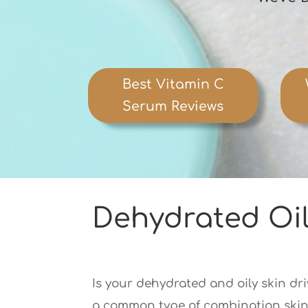
Best Vitamin C
Serum Reviews
Dehydrated Oil
Is your dehydrated and oily skin dri
a common type of combination skin t