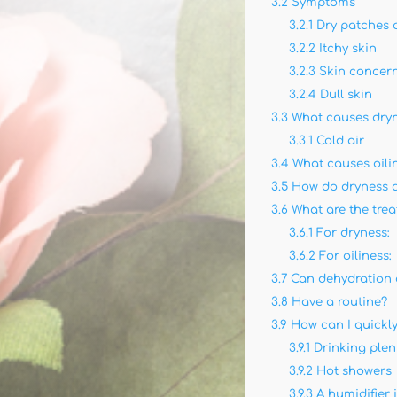
3.2
Symptoms
3.2.1
Dry patches o
3.2.2
Itchy skin
3.2.3
Skin concern
3.2.4
Dull skin
3.3
What causes dry
3.3.1
Cold air
3.4
What causes oili
3.5
How do dryness an
3.6
What are the tre
3.6.1
For dryness:
3.6.2
For oiliness:
3.7
Can dehydration c
3.8
Have a routine?
3.9
How can I quickly
3.9.1
Drinking plen
3.9.2
Hot showers
3.9.3
A humidifier 