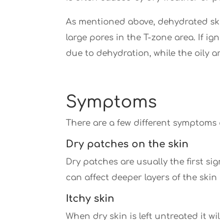
As mentioned above, dehydrated skin
large pores in the T-zone area. If ig
due to dehydration, while the oily 
Symptoms
There are a few different symptoms 
Dry patches on the skin
Dry patches are usually the first si
can affect deeper layers of the skin
Itchy skin
When dry skin is left untreated it w