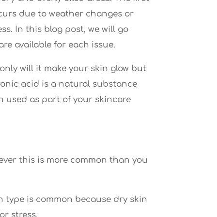
occurs due to weather changes or
s. In this blog post, we will go
e available for each issue.
nly will it make your skin glow but
ronic acid is a natural substance
n used as part of your skincare
owever this is more common than you
kin type is common because dry skin
r stress.