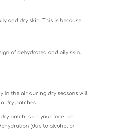
ly and dry skin. This is because
 sign of dehydrated and oily skin.
y in the air during dry seasons will
to dry patches.
), dry patches on your face are
 dehydration (due to alcohol or