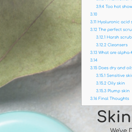
3.9.4
Too hot show
3.10
3.11
Hyaluronic acid
3.12
The perfect scr
3.12.1
Harsh scrub
3.12.2
Cleansers
3.13
What are alpha-
3.14
3.15
Does dry and oily
3.15.1
Sensitive sk
3.15.2
Oily skin
3.15.3
Plump skin
3.16
Final Thoughts
Skin
We've 