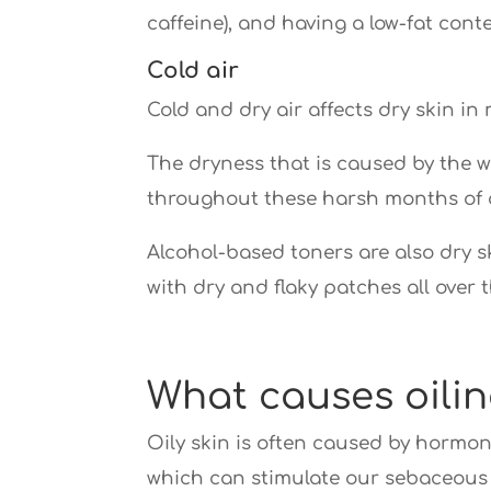
caffeine), and having a low-fat conte
Cold air
Cold and dry air affects dry skin in
The dryness that is caused by the 
throughout these harsh months of 
Alcohol-based toners are also dry ski
with dry and flaky patches all over t
What causes oilin
Oily skin is often caused by hormon
which can stimulate our sebaceous 