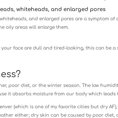
eads, whiteheads, and enlarged pores
whiteheads, and enlarged pores are a symptom of oi
e oily areas will enlarge them.
f your face are dull and tired-looking, this can be a
ness?
r, poor diet, or the winter season. The low humidit
use it absorbs moisture from our body which leads 
e Denver (which is one of my favorite cities but dry AF
 weather either; dry skin can be caused by poor diet,