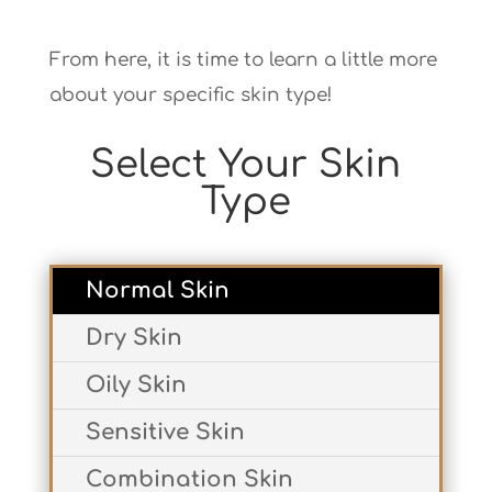
From here, it is time to learn a little more
about your specific skin type!
Select Your Skin
Type
Normal Skin
Dry Skin
Oily Skin
Sensitive Skin
Combination Skin