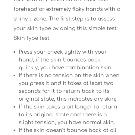
forehead or extremely flaky hands with a
shiny t-zone. The first step is to assess
your skin type by doing this simple test:
Skin type test.
Press your cheek lightly with your
hand, if the skin bounces back
quickly, you have combination skin:
If there is no tension on the skin when
you press it and it takes at least two
seconds for it to return back to its
original state, this indicates dry skin;
If the skin takes a bit longer to return
to its original state and there is a
slight tension, you have normal skin.
If the skin doesn’t bounce back at all