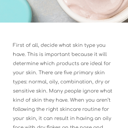
First of all, decide what skin type you
have. This is important because it will
determine which products are ideal for
your skin. There are five primary skin
types: normal, oily, combination, dry or
sensitive skin. Many people ignore what
kind of skin they have. When you aren’t
following the right skincare routine for
your skin, it can result in having an oily
face with dry flakes on the nose and