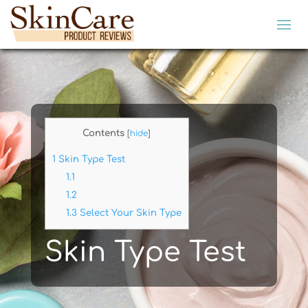
Contents
[
hide
]
1
Skin Type Test
1.1
1.2
1.3
Select Your Skin Type
Skin Type Test