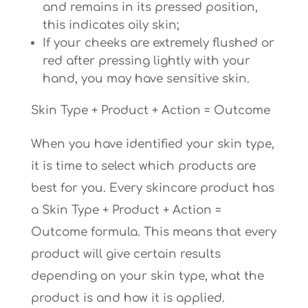
and remains in its pressed position,
this indicates oily skin;
If your cheeks are extremely flushed or
red after pressing lightly with your
hand, you may have sensitive skin.
Skin Type + Product + Action = Outcome
When you have identified your skin type,
it is time to select which products are
best for you. Every skincare product has
a Skin Type + Product + Action =
Outcome formula. This means that every
product will give certain results
depending on your skin type, what the
product is and how it is applied.