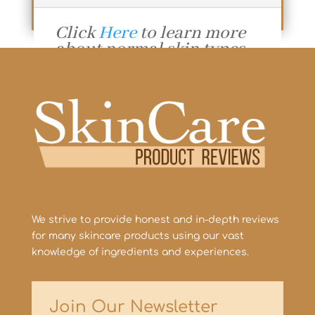
Click
Here
to learn more
about normal skin types.
Additional Resources:
Why is Skincare
Important?
The Many Benefits of
Exfoliation!
We strive to provide honest and in-depth reviews
for many skincare products using our vast
knowledge of ingredients and experiences.
Join Our Newsletter