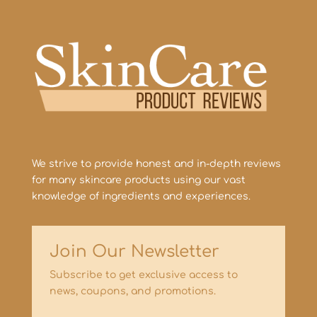
We strive to provide honest and in-depth reviews
for many skincare products using our vast
knowledge of ingredients and experiences.
Join Our Newsletter
Subscribe to get exclusive access to
news, coupons, and promotions.