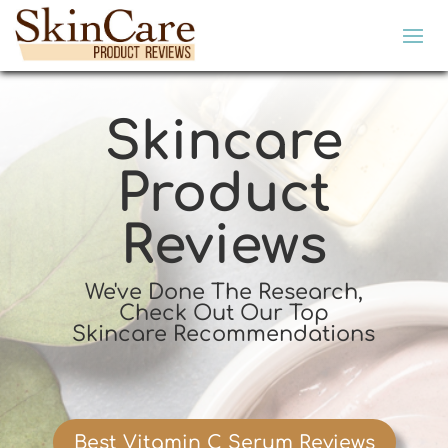
Skincare
Product
Reviews
We've Done The Research,
Check Out Our Top
Skincare Recommendations
Best Vitamin C Serum Reviews