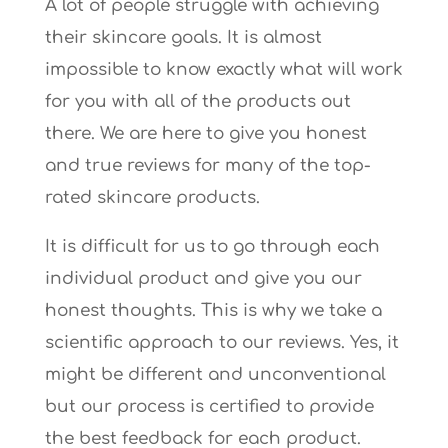
A lot of people struggle with achieving
their skincare goals. It is almost
impossible to know exactly what will work
for you with all of the products out
there. We are here to give you honest
and true reviews for many of the top-
rated skincare products.
It is difficult for us to go through each
individual product and give you our
honest thoughts. This is why we take a
scientific approach to our reviews. Yes, it
might be different and unconventional
but our process is certified to provide
the best feedback for each product.