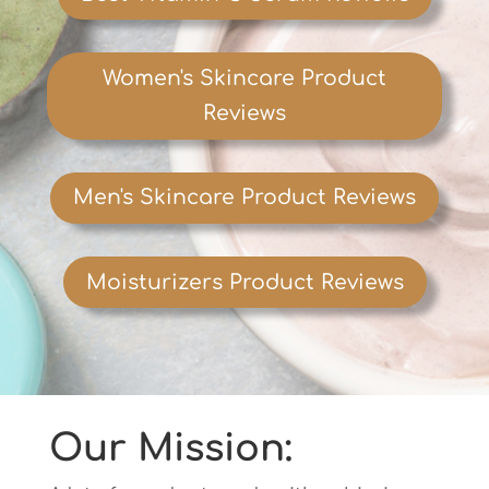
Women's Skincare Product
Reviews
Men's Skincare Product Reviews
Moisturizers Product Reviews
Our Mission: