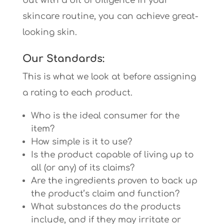
but with a bit of diligence in your
skincare routine, you can achieve great-
looking skin.
Our Standards:
This is what we look at before assigning
a rating to each product.
Who is the ideal consumer for the
item?
How simple is it to use?
Is the product capable of living up to
all (or any) of its claims?
Are the ingredients proven to back up
the product’s claim and function?
What substances do the products
include, and if they may irritate or