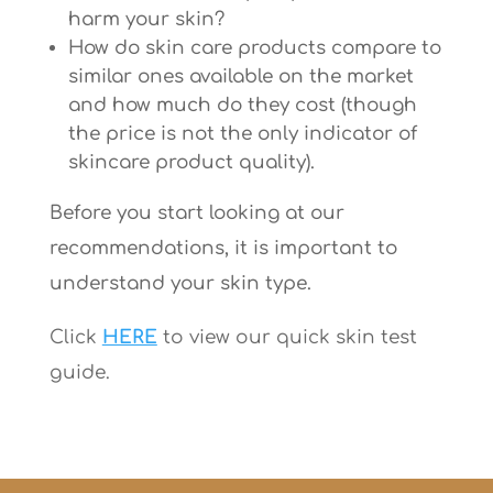
harm your skin?
How do skin care products compare to
similar ones available on the market
and how much do they cost (though
the price is not the only indicator of
skincare product quality).
Before you start looking at our
recommendations, it is important to
understand your skin type.
Click
HERE
to view our quick skin test
guide.