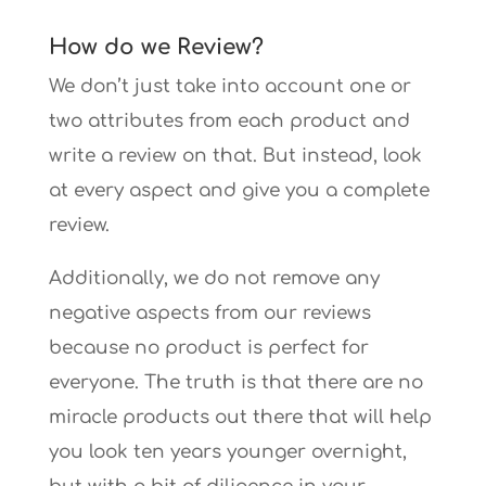
How do we Review?
We don’t just take into account one or
two attributes from each product and
write a review on that. But instead, look
at every aspect and give you a complete
review.
Additionally, we do not remove any
negative aspects from our reviews
because no product is perfect for
everyone. The truth is that there are no
miracle products out there that will help
you look ten years younger overnight,